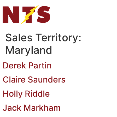
Sales Territory:
Maryland
Derek Partin
Claire Saunders
Holly Riddle
Jack Markham