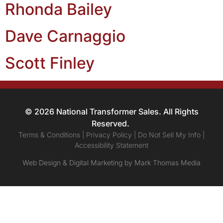
Rhonda Bailey
Dave Carnaggio
Scott Finley
© 2026 National Transformer Sales. All Rights
Reserved.
Terms & Conditions | Privacy Policy | Do Not Sell My Info |
Accessibility Statement
Web Design & Digital Marketing by Mark Thomas Media