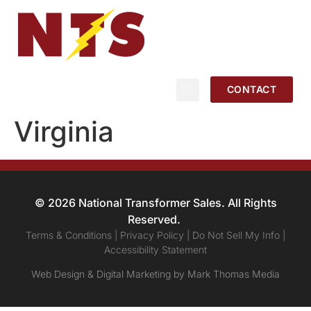
CONTACT
Virginia
© 2026 National Transformer Sales. All Rights
Reserved.
Terms & Conditions | Privacy Policy | Do Not Sell My Info |
Accessibility Statement
Web Design & Digital Marketing by Mark Thomas Media