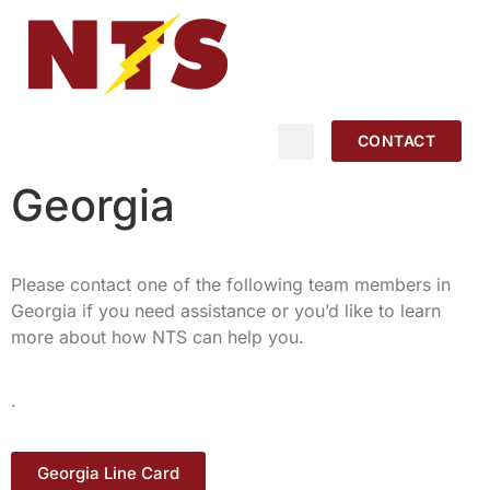
CONTACT
Georgia
Please contact one of the following team members in
Georgia if you need assistance or you’d like to learn
more about how NTS can help you.
.
Georgia Line Card