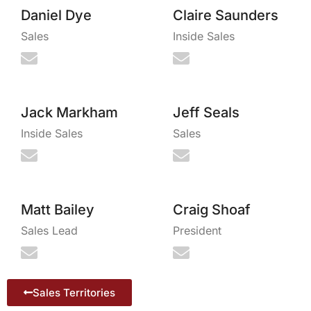
Daniel Dye
Claire Saunders
Sales
Inside Sales
Jack Markham
Jeff Seals
Inside Sales
Sales
Matt Bailey
Craig Shoaf
Sales Lead
President
Sales Territories