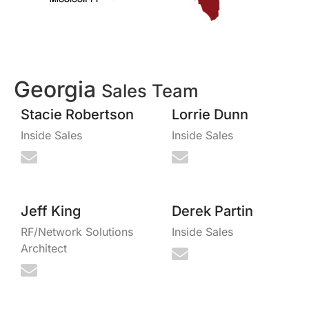
Georgia
Sales Team
Stacie Robertson
Lorrie Dunn
Inside Sales
Inside Sales
Jeff King
Derek Partin
RF/Network Solutions
Inside Sales
Architect