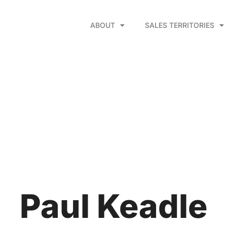
ABOUT
SALES TERRITORIES
Paul Keadle