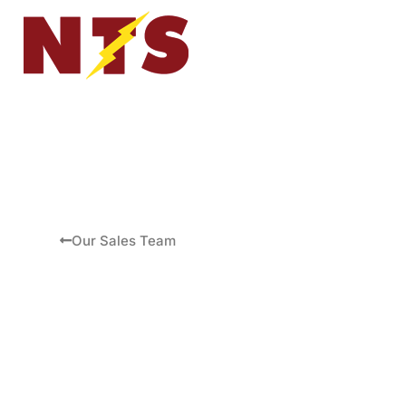
Our Sales Team