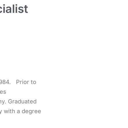
alist
984. Prior to
les
ny. Graduated
y with a degree