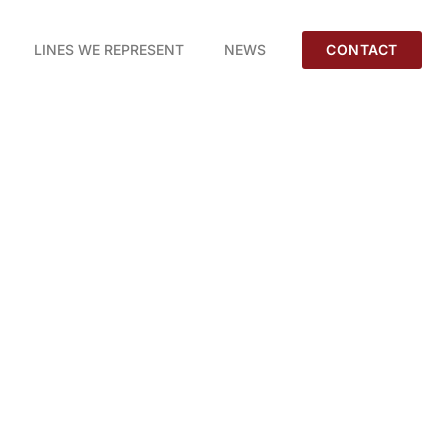
LINES WE REPRESENT
NEWS
CONTACT