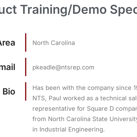
uct Training/Demo Speci
Area
North Carolina
mail
pkeadle@ntsrep.com
Has been with the company since 1
Bio
NTS, Paul worked as a technical sa
representative for Square D compa
from North Carolina State Universit
in Industrial Engineering.