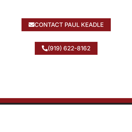
CONTACT PAUL KEADLE
(919) 622-8162
© 2026 National Transformer Sales. All Rights Reserved.
& Conditions | Privacy Policy | Do Not Sell My Info | Accessibility St